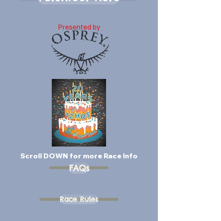
Presented by
Scroll DOWN for more Race Info
FAQs
Race Rules