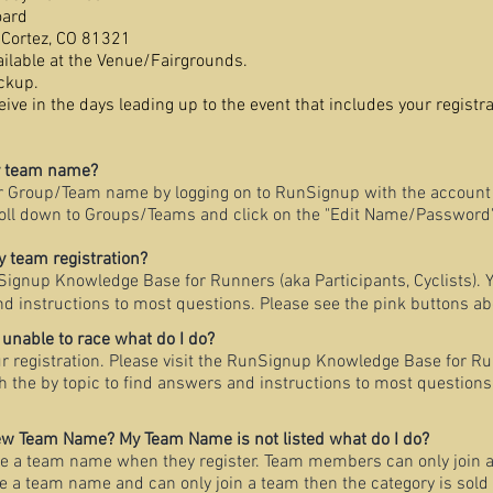
oard
Cortez, CO 81321
ailable at the Venue/Fairgrounds.
ckup.
ive in the days leading up to the event that includes your regist
y team name?
r Group/Team name by logging on to RunSignup with the account 
oll down to Groups/Teams and click on the "Edit Name/Password"
 team registration?
nSignup Knowledge Base for Runners (aka Participants, Cyclists). 
nd instructions to most questions. Please see the pink buttons ab
 unable to race what do I do?
ur registration. Please visit the RunSignup Knowledge Base for Ru
ch the by topic to find answers and instructions to most questions
new Team Name? My Team Name is not listed what do I do?
e a team name when they register. Team members can only join a
te a team name and can only join a team then the category is sold