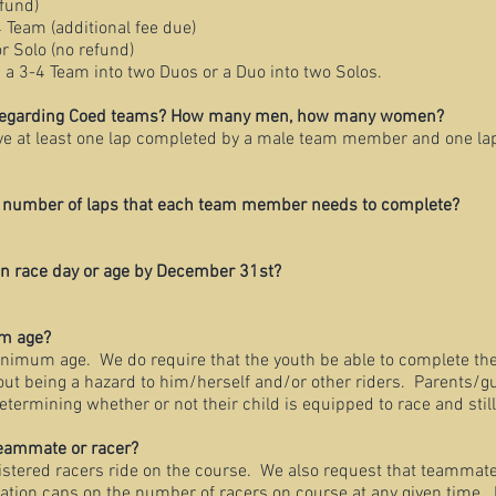
efund)
4 Team (additional fee due)
r Solo (no refund)
ng a 3-4 Team into two Duos or a Duo into two Solos.
s regarding Coed teams? How many men, how many women?
e at least one lap completed by a male team member and one la
m number of laps that each team member needs to complete?
 on race day or age by December 31st?
um age?
minimum age. We do require that the youth be able to complete
eing a hazard to him/herself and/or other riders. Parents/gu
ining whether or not their child is equipped to race and still
teammate or racer?
istered racers ride on the course. We also request that teammate
on caps on the number of racers on course at any given time. 