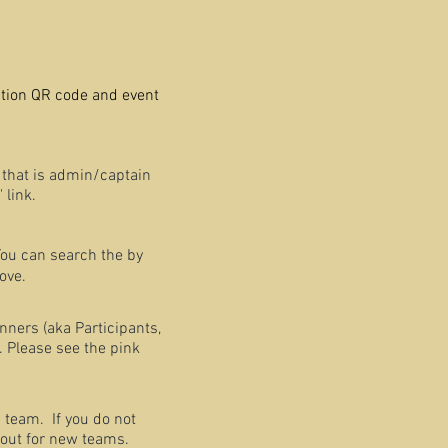
ration QR code and event
that is admin/captain
 link.
You can search the by
ove.
nners (aka Participants,
. Please see the pink
 team. If you do not
 out for new teams.