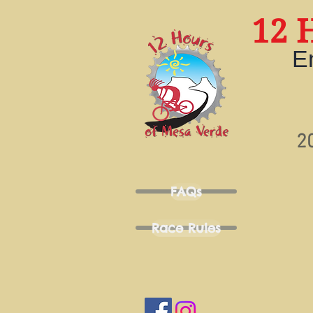
12 
E
2
FAQs
Race Rules