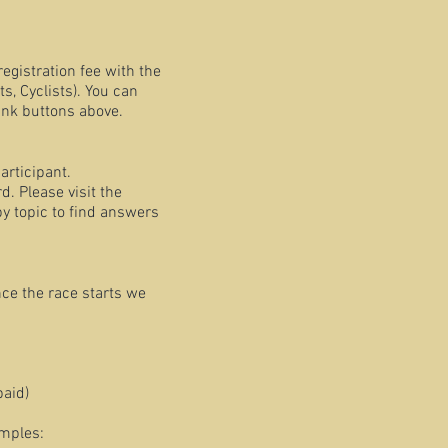
registration fee with the
, Cyclists). You can
ink buttons above.
articipant.
. Please visit the
y topic to find answers
nce the race starts we
paid)
amples: