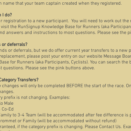
m name that your team captain created when they registered.
n I do?
r registration to a new participant. You will need to work out the 
 visit the RunSignup Knowledge Base for Runners (aka Participants
find answers and instructions to most questions. Please see the p
 or deferrals?
nds or deferrals, but we do offer current year transfers to a new p
eplacement, please post your entry on our website Message Board
e for Runners (aka Participants, Cyclists). You can search the b
t questions. Please see the pink buttons above.
Category Transfers?
y changes will only be completed BEFORE the start of the race. O
changes.
y prefix is not changing. Examples:
lo Male
4 Co-Ed
mily to 3-4 Team (will be accommodated after fee difference is 
Grommet or Family (will be accommodated without refund)
nteed, if the category prefix is changing. Please Contact Us. Ex