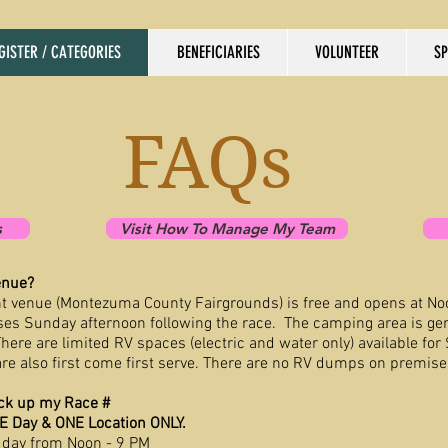
GISTER / CATEGORIES
BENEFICIARIES
VOLUNTEER
S
FAQs
s
Visit How To Manage My Team
enue?
t venue (Montezuma County Fairgrounds) is free and opens at No
oses Sunday afternoon following the race. The camping area is ge
here are limited RV spaces (electric and water only) available for
re also first come first serve. There are no RV dumps on premise
ck up my Race #
NE Day & ONE Location ONLY.
 day from Noon - 9 PM