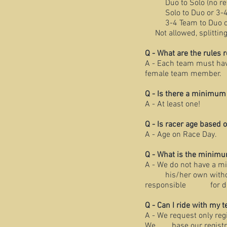
Duo to Solo (no r
Solo to Duo or 3-
3-4 Team to Duo o
Not allowed, splitti
Q - What are the rule
A - Each team must hav
female team member.
Q - Is there a minimu
A - At least one!
Q - Is racer age based
A - Age on Race Day.
Q - What is the minim
A - We do not have a 
his/her own without b
responsible for determ
Q - Can I ride with my 
A - We request only reg
We base our registrati