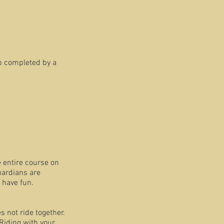
p completed by a
 the entire course on
ardians are
 have fun.
s not ride together.
Riding with your