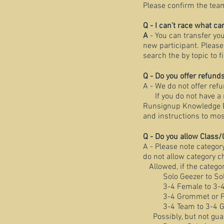
Please confirm the tea
Q - I can't race what ca
A
- You can transfer you
new participant. Please
search the by topic to 
Q - Do you offer refunds
A - We do not offer refu
If you do not have a r
Runsignup Knowledge Bas
and instructions to mos
Q - Do you allow Class/
A - Please note categor
do not allow category 
Allowed, if the categor
Solo Geezer to So
3-4 Female to 3-
3-4 Grommet or Fa
3-4 Team to 3-4 
Possibly, but not guara