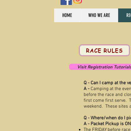
HOME
WHO WE ARE
RE
RACE RULES
Visit Registration Tutorial
Q - Can I camp at the v
A -
Camping at the even
before the race and cl
first come first serve.
T
weekend. These sites a
Q - Where/when do I pi
A - Packet Pickup is O
The FRIDAY before race