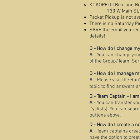
KOKOPELLI Bike and B
130 W Main St, 
Packet Pickup is not av
There is no Saturday Pi
SAVE the email you rece
details!
Q - How do I change m
A
- You can change you
of the Group/Team. Scr
Q - How do I manage my
A
- Please visit the Ru
topic to find answers a
Q - Team Captain - I am
A
- You can transfer yo
Cyclists). You can sear
buttons above.
Q - How do I create a 
A
- Team captains creat
have the option to crea