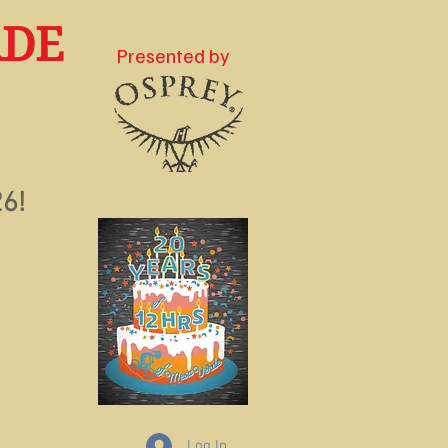
RDE
Presented by
e
6!
Log In