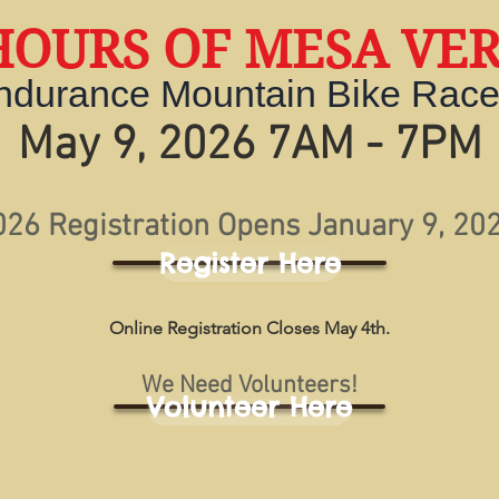
HOURS OF MESA VE
ndurance Mountain Bike Rac
May 9, 2026 7AM - 7PM
026 Registration Opens January 9, 202
Register Here
Online Registration Closes May 4th.
We Need Volunteers!
Volunteer Here
Scroll DOWN for more Race Info