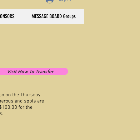
PONSORS
MESSAGE BOARD Groups
Visit How To Transfer
on on the Thursday
nerous and spots are
 $100.00 for the
s.