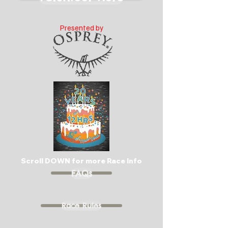
Presented by
Scroll DOWN for more Race Info
FAQs
Race Rules