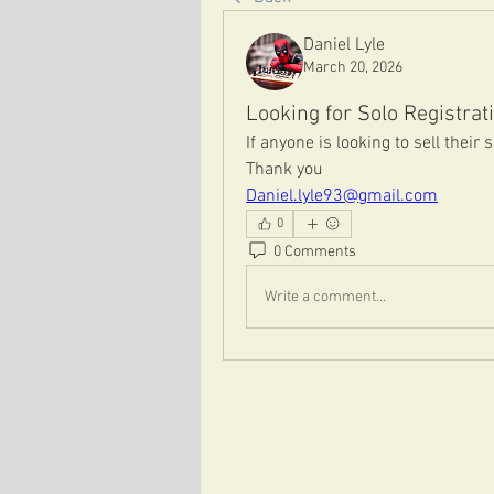
Daniel Lyle
March 20, 2026
Looking for Solo Registrat
If anyone is looking to sell their 
Thank you
Daniel.lyle93@gmail.com
0
0 Comments
Write a comment...