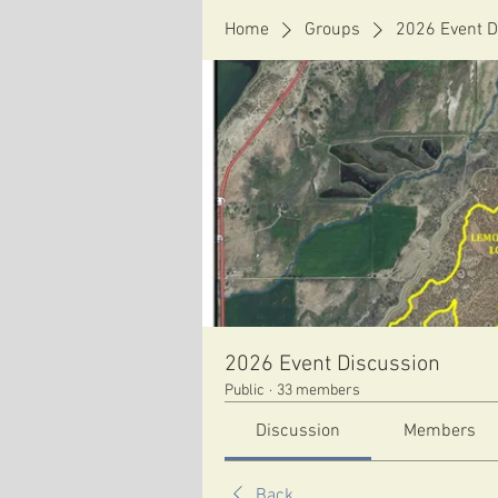
Home
Groups
2026 Event D
2026 Event Discussion
Public
·
33 members
Discussion
Members
Back