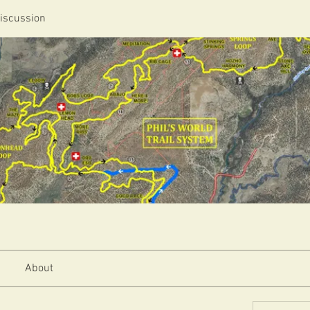
iscussion
About