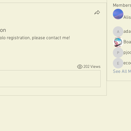
Member
Ali
ion
ada
adamloo
solo registration, please contact me! 
Boa
pjo
pjoc89
eco
202 Views
ecoeny
See All 