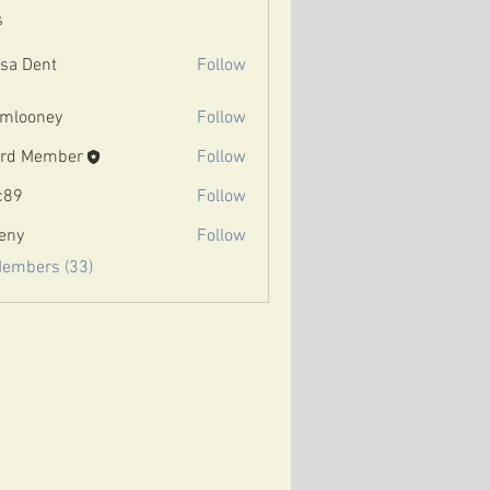
s
ssa Dent
Follow
mlooney
Follow
ney
rd Member
Follow
c89
Follow
eny
Follow
Members (33)