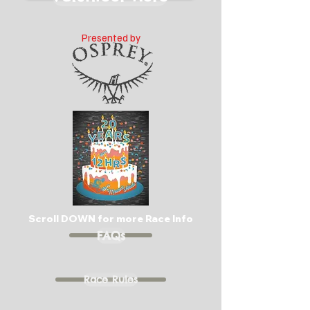
Presented by
Scroll DOWN for more Race Info
FAQs
Race Rules