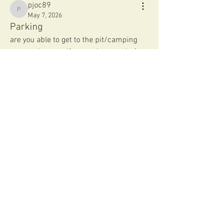
pjoc89
pjoc89
May 7, 2026
Parking
are you able to get to the pit/camping 
area to the west if you arrive at or before 
7 am?
thanks! 
0
0
91
Write a comment...
About
Welcome to the group! Connect with
other members, get updates and share
media.