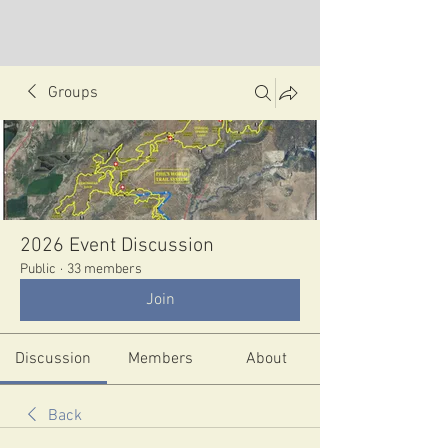
Groups
2026 Event Discussion
Public
·
33 members
Join
Discussion
Members
About
Back