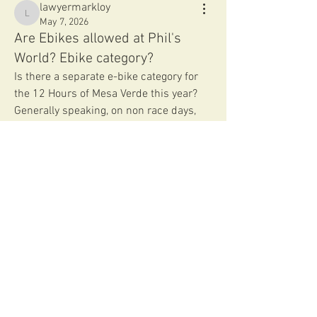
lawyermarkloy
lawyermarkloy
May 7, 2026
Are Ebikes allowed at Phil's
World? Ebike category?
Is there a separate e-bike category for 
the 12 Hours of Mesa Verde this year?  
Generally speaking, on non race days, 
etc., are e-bikes allowed on the trails at 
Phil's World?
Thank you.
0
0
83
Write a comment...
About