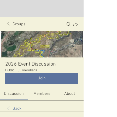
Groups
2026 Event Discussion
Public
·
33 members
Join
Discussion
Members
About
Back