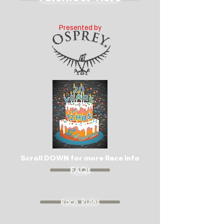
Presented by
Scroll DOWN for more Race Info
FAQs
Race Rules