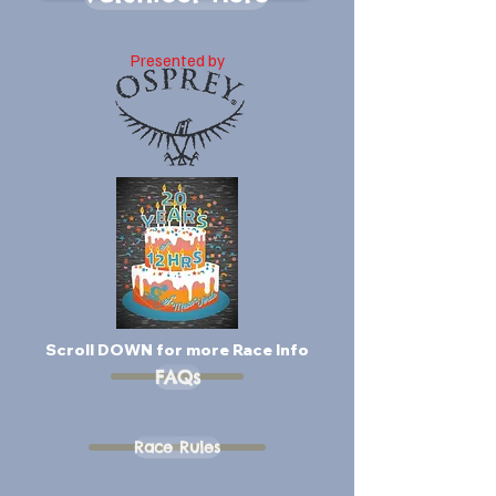
Presented by
Scroll DOWN for more Race Info
FAQs
Race Rules